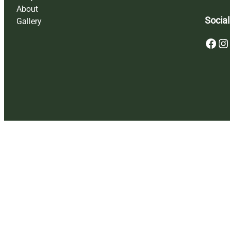
About
Social
Gallery
Facebook
Instagram