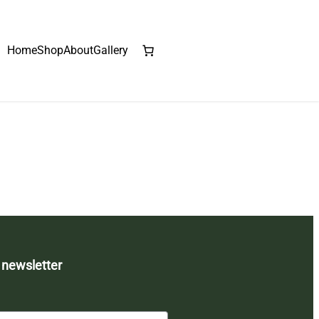
Home
Shop
About
Gallery
 newsletter