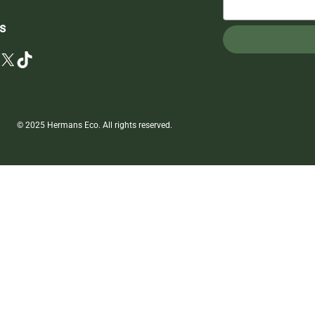
s
X
TikTok
© 2025 Hermans Eco. All rights reserved.