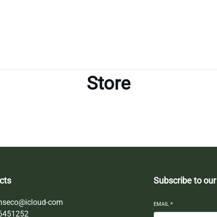
Store
cts
Subscribe to our
nseco@icloud-com
EMAIL
*
6451252