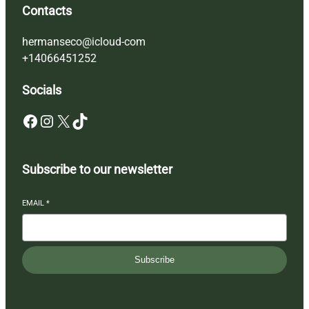
Contacts
hermanseco@icloud-com
+14066451252
Socials
Facebook
Instagram
X
TikTok
Subscribe to our newsletter
EMAIL
*
Subscribe