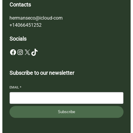
Contacts
hermanseco@icloud-com
+14066451252
Socials
Facebook
Instagram
X
TikTok
Subscribe to our newsletter
EMAIL
*
Subscribe