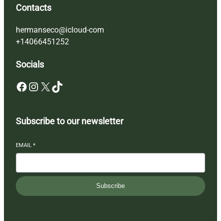
Contacts
hermanseco@icloud-com
+14066451252
Socials
Facebook
Instagram
X
TikTok
Subscribe to our newsletter
EMAIL
*
Subscribe