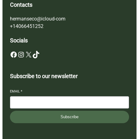
Contacts
hermanseco@icloud-com
+14066451252
Socials
Facebook
Instagram
X
TikTok
Subscribe to our newsletter
EMAIL
*
Subscribe