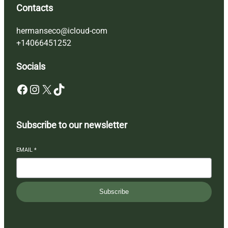
Contacts
hermanseco@icloud-com
+14066451252
Socials
Facebook
Instagram
X
TikTok
Subscribe to our newsletter
EMAIL
*
Subscribe