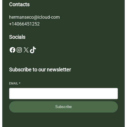
Contacts
hermanseco@icloud-com
+14066451252
Socials
Facebook
Instagram
X
TikTok
Subscribe to our newsletter
EMAIL
*
Subscribe