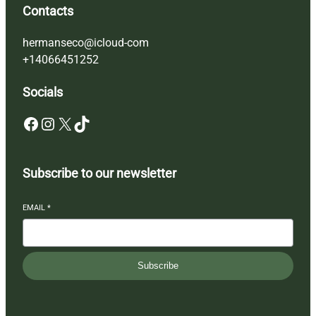
Contacts
hermanseco@icloud-com
+14066451252
Socials
Facebook
Instagram
X
TikTok
Subscribe to our newsletter
EMAIL
*
Subscribe