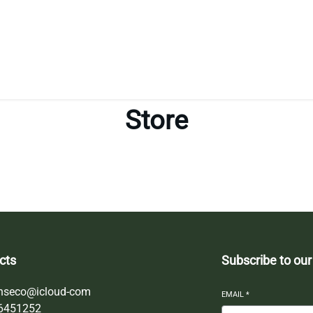
Store
cts
Subscribe to our
nseco@icloud-com
EMAIL
*
6451252