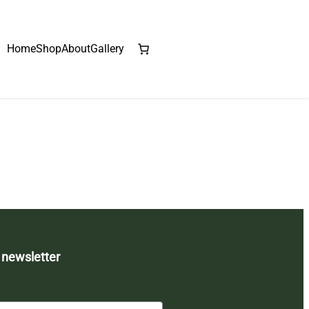
Home
Shop
About
Gallery
 newsletter