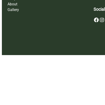
About
Social
Gallery
Facebook
Instagram