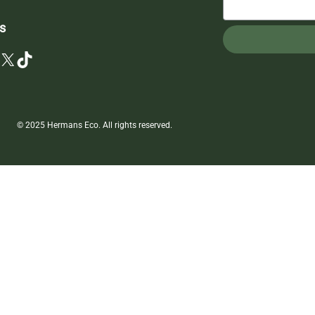
s
X
TikTok
© 2025 Hermans Eco. All rights reserved.