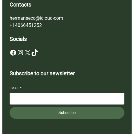
Contacts
hermanseco@icloud-com
+14066451252
Socials
Facebook
Instagram
X
TikTok
Subscribe to our newsletter
EMAIL
*
Subscribe