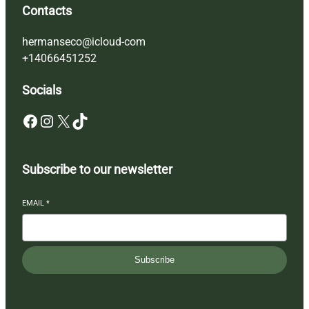
Contacts
hermanseco@icloud-com
+14066451252
Socials
Facebook
Instagram
X
TikTok
Subscribe to our newsletter
EMAIL
*
Subscribe