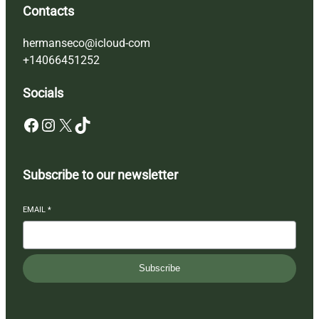
Contacts
hermanseco@icloud-com
+14066451252
Socials
Facebook
Instagram
X
TikTok
Subscribe to our newsletter
EMAIL
*
Subscribe