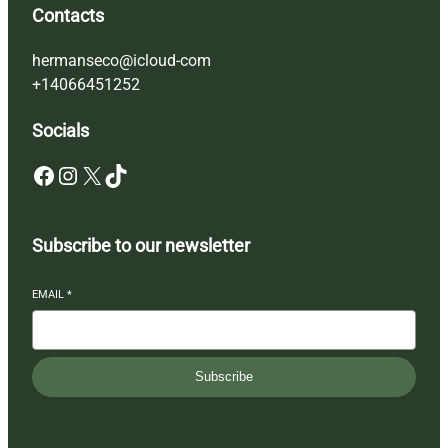
Contacts
hermanseco@icloud-com
+14066451252
Socials
Facebook
Instagram
X
TikTok
Subscribe to our newsletter
EMAIL
*
Subscribe