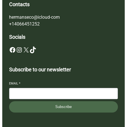
Contacts
hermanseco@icloud-com
+14066451252
Socials
Facebook
Instagram
X
TikTok
Subscribe to our newsletter
EMAIL
*
Subscribe