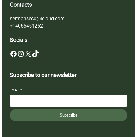
Contacts
hermanseco@icloud-com
+14066451252
Socials
Facebook
Instagram
X
TikTok
Subscribe to our newsletter
EMAIL
*
Subscribe