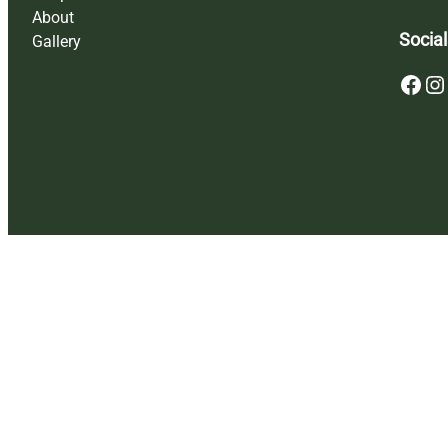
About
Social
Gallery
Facebook
Instagram