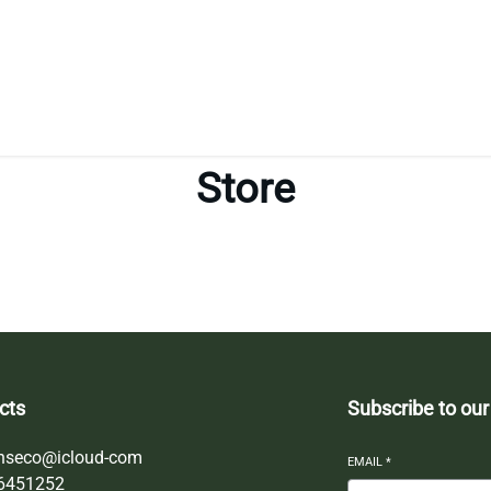
Store
cts
Subscribe to our
nseco@icloud-com
EMAIL
*
6451252