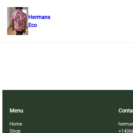
Hermans
Eco
Skip
to
content
Menu
Conta
Home
herma
Shop
+1406