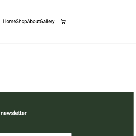
Home
Shop
About
Gallery
 newsletter