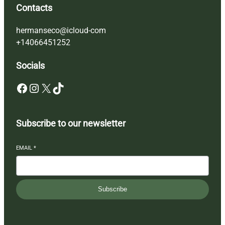
Contacts
hermanseco@icloud-com
+14066451252
Socials
Facebook
Instagram
X
TikTok
Subscribe to our newsletter
EMAIL
*
Subscribe