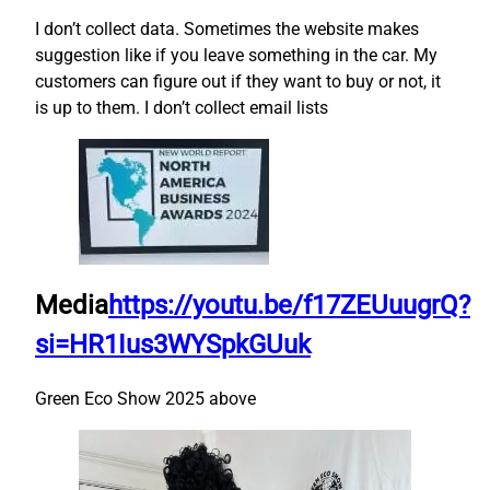
I don’t collect data. Sometimes the website makes
suggestion like if you leave something in the car. My
customers can figure out if they want to buy or not, it
is up to them. I don’t collect email lists
Media
https://youtu.be/f17ZEUuugrQ?
si=HR1Ius3WYSpkGUuk
Green Eco Show 2025 above