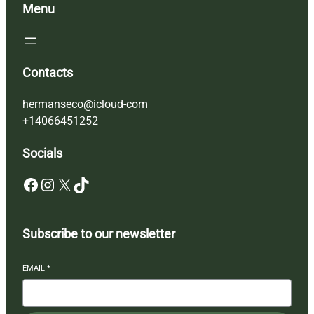
Menu
Contacts
hermanseco@icloud-com
+14066451252
Socials
Facebook
Instagram
X
TikTok
Subscribe to our newsletter
EMAIL
*