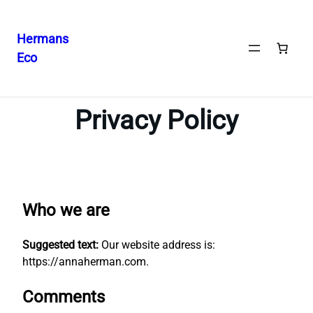
Hermans
Eco
Skip
to
content
Privacy Policy
Who we are
Suggested text:
Our website address is:
https://annaherman.com.
Comments