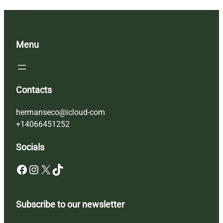
Menu
Contacts
hermanseco@icloud-com
+14066451252
Socials
Facebook
Instagram
X
TikTok
Subscribe to our newsletter