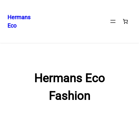
Hermans
Eco
Skip
to
content
Hermans Eco
Fashion