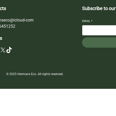
cts
Subscribe to our
nseco@icloud-com
EMAIL
*
6451252
s
X
TikTok
© 2025 Hermans Eco. All rights reserved.