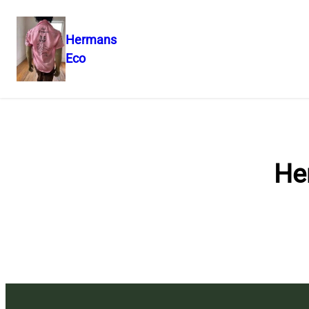
Hermans
Eco
Skip
to
content
He