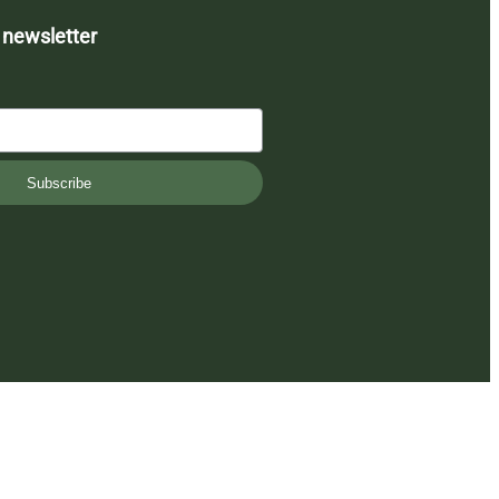
 newsletter
Subscribe