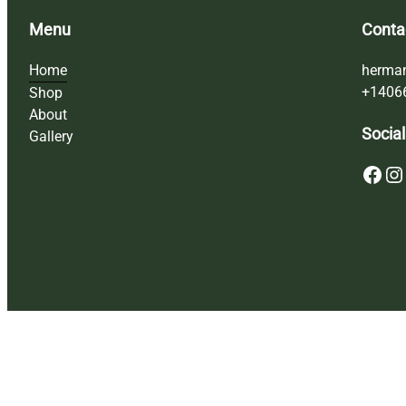
Menu
Conta
Home
herma
+1406
Shop
About
Social
Gallery
Facebook
Instagram