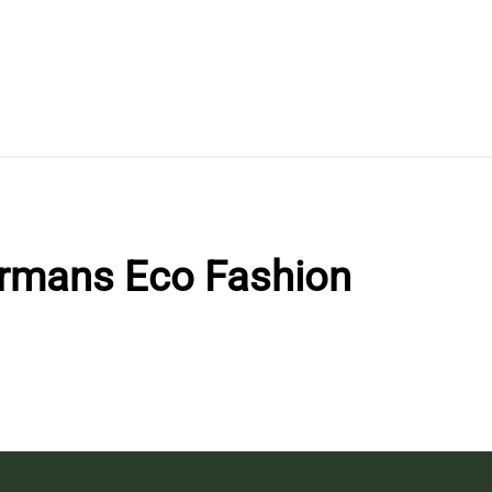
rmans Eco Fashion