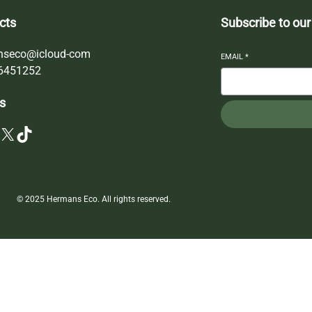
cts
Subscribe to our
nseco@icloud-com
EMAIL
*
6451252
s
X
TikTok
© 2025 Hermans Eco. All rights reserved.