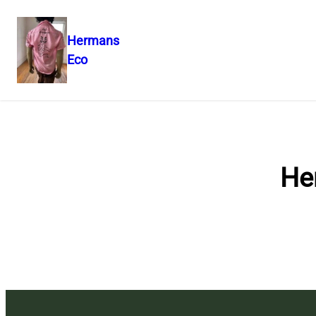
Hermans
Eco
Skip
to
content
He