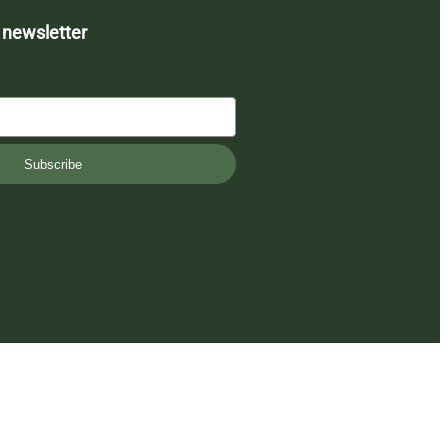
 newsletter
Subscribe