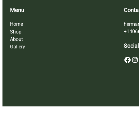
Menu
Conta
Home
herma
+1406
Shop
About
Social
Gallery
Facebook
Instagram