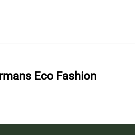
rmans Eco Fashion