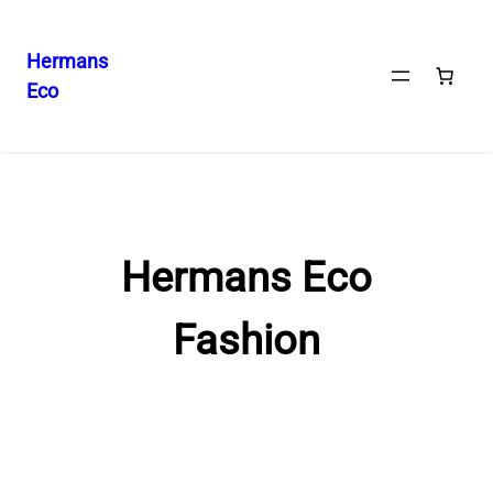
Hermans
Eco
Skip
to
content
Hermans Eco
Fashion