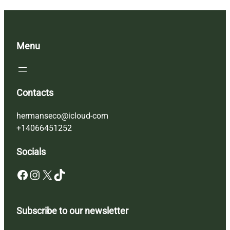
Menu
Contacts
hermanseco@icloud-com
+14066451252
Socials
Facebook
Instagram
X
TikTok
Subscribe to our newsletter