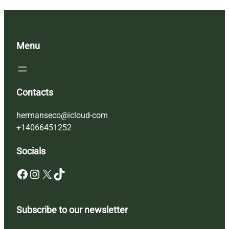
Menu
Contacts
hermanseco@icloud-com
+14066451252
Socials
Facebook
Instagram
X
TikTok
Subscribe to our newsletter