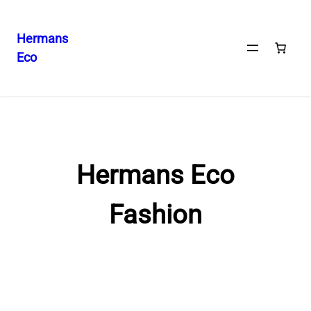
Hermans
Eco
Skip
to
content
Hermans Eco
Fashion