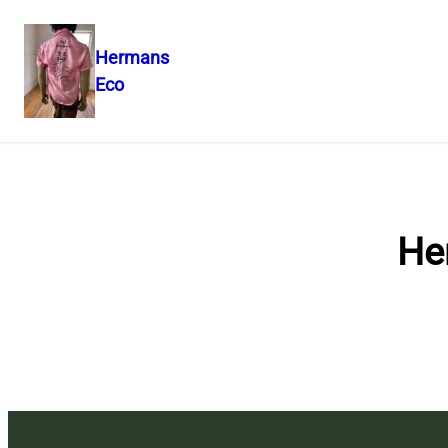
Hermans
Eco
Skip
to
content
He