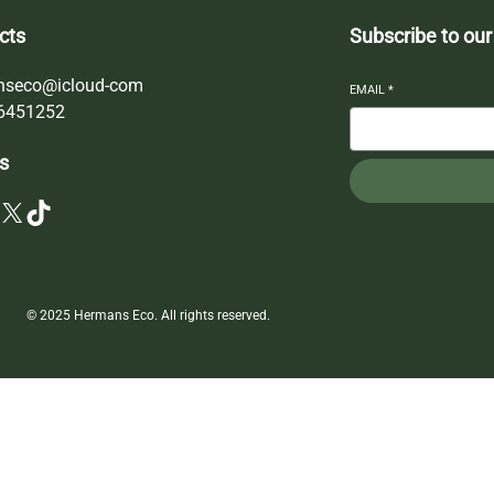
cts
Subscribe to our
nseco@icloud-com
EMAIL
*
6451252
s
X
TikTok
© 2025 Hermans Eco. All rights reserved.