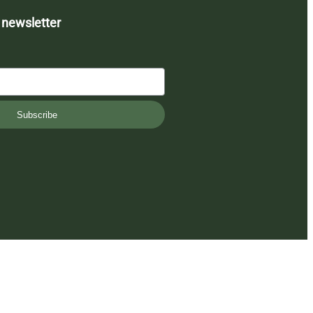
 newsletter
Subscribe