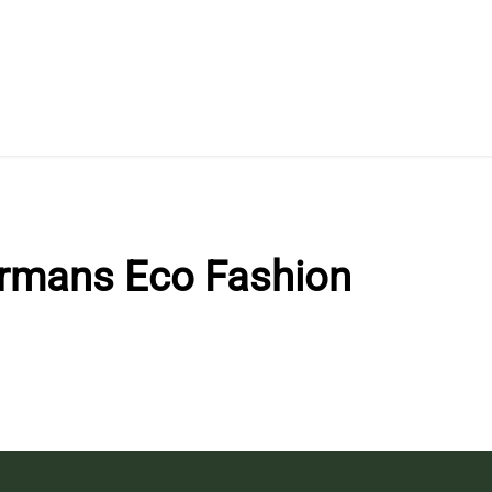
rmans Eco Fashion