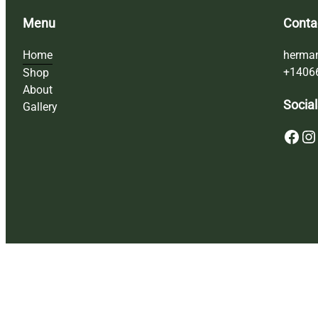
Menu
Conta
Home
herma
+1406
Shop
About
Social
Gallery
Facebook
Instagram